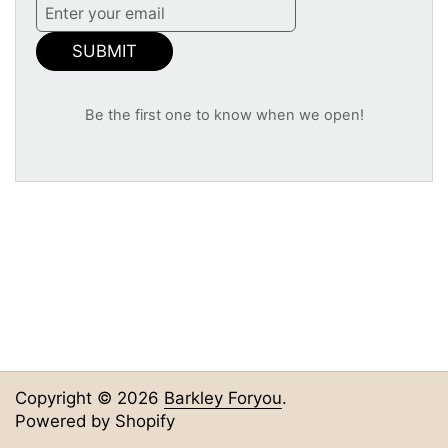
SUBMIT
Be the first one to know when we open!
Copyright © 2026
Barkley Foryou
.
Powered by Shopify