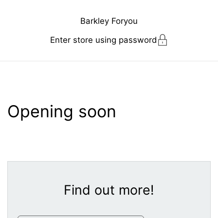
Skip to content
Barkley Foryou
Enter store using password
Opening soon
Find out more!